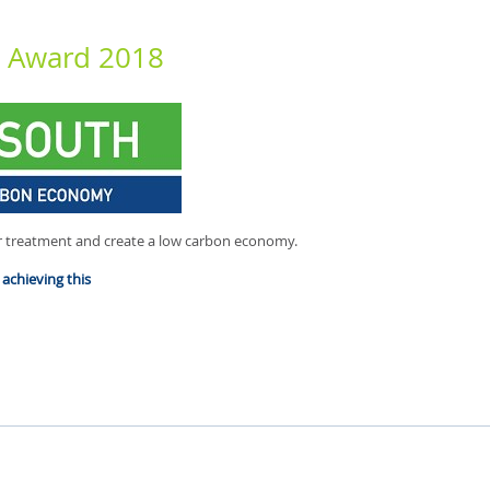
n Award 2018
 treatment and create a low carbon economy.
achieving this