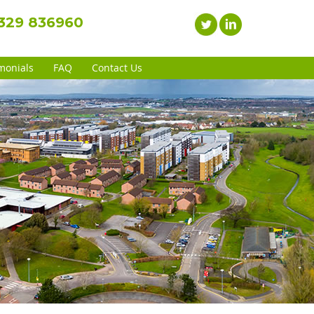
1329 836960
monials
FAQ
Contact Us