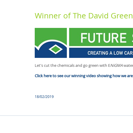
Winner of The David Gree
Let's cut the chemicals and go green with E
NiGMA
water
Click here to see our winning video showing how we are 
18/02/2019