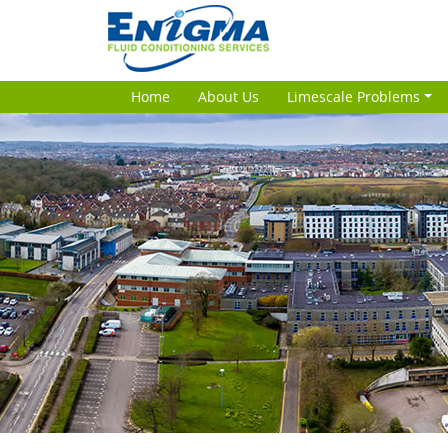
Home
About Us
Limescale Problems