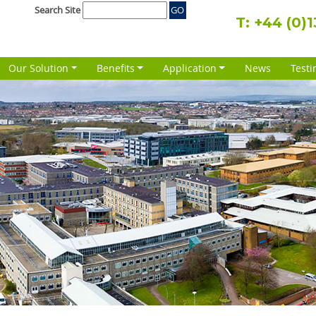
Search Site
T:
+44 (0)
Our Solution
Benefits
Application
News
Testi